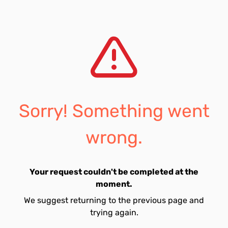
Sorry! Something went
wrong.
Your request couldn't be completed at the
moment.
We suggest returning to the previous page and
trying again.