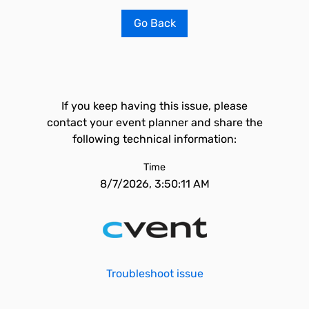
Go Back
If you keep having this issue, please
contact your event planner and share the
following technical information:
Time
8/7/2026, 3:50:11 AM
Troubleshoot issue